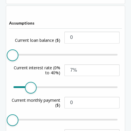
Assumptions
Current loan balance
($)
Current interest rate
(0%
to 40%)
Current monthly payment
($)