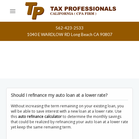
Skip
to
content
562-423-2533
1040 E WARDLOW RD Long Beach CA 90807
Should I refinance my auto loan at a lower rate?
Without increasing the term remaining on your existing loan, you
will be able to save interest with a new loan at a lower rate. Use
this
auto refinance calculator
to determine the monthly savings
that could be realized by refinancing your auto loan at a lower rate
yet keep the same remaining term.