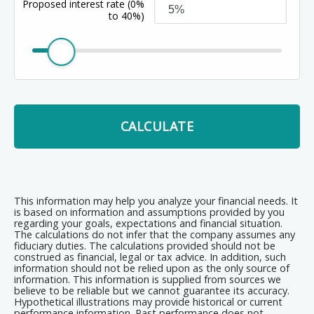
Proposed interest rate
(0%
to 40%)
CALCULATE
This information may help you analyze your financial needs. It
is based on information and assumptions provided by you
regarding your goals, expectations and financial situation.
The calculations do not infer that the company assumes any
fiduciary duties. The calculations provided should not be
construed as financial, legal or tax advice. In addition, such
information should not be relied upon as the only source of
information. This information is supplied from sources we
believe to be reliable but we cannot guarantee its accuracy.
Hypothetical illustrations may provide historical or current
performance information. Past performance does not