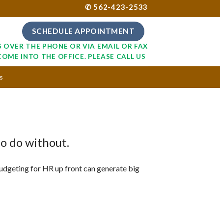
✆ 562-423-2533
SCHEDULE APPOINTMENT
S OVER THE PHONE OR VIA EMAIL OR FAX
COME INTO THE OFFICE. PLEASE CALL US
s
to do without.
dgeting for HR up front can generate big