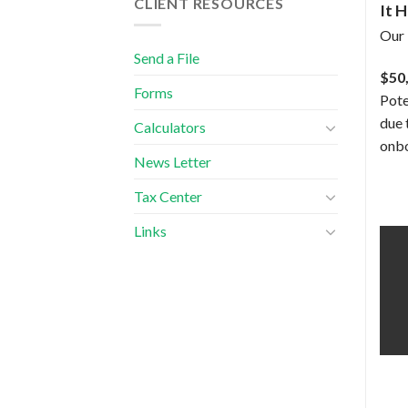
CLIENT RESOURCES
It 
Our 
Send a File
$50
Forms
Pote
due 
Calculators
onbo
News Letter
Tax Center
Links