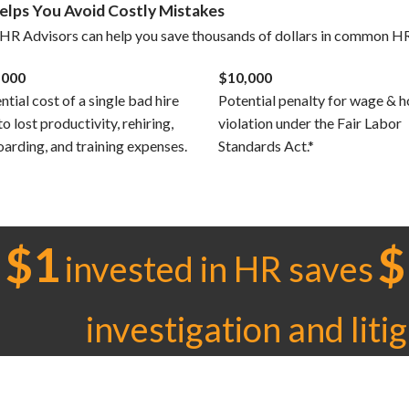
Helps You Avoid Costly Mistakes
HR Advisors can help you save thousands of dollars in common HR
,000
$10,000
ntial cost of a single bad hire
Potential penalty for wage & h
to lost productivity, rehiring,
violation under the Fair Labor
arding, and training expenses.
Standards Act.*
$1
$
invested in HR saves
investigation and liti