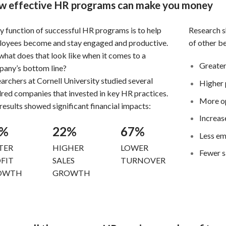
 effective HR programs can make you money
y function of successful HR programs is to help
Research sh
oyees become and stay engaged and productive.
of other be
what does that look like when it comes to a
Greater
pany’s
bottom line?
archers at Cornell University studied several
Higher 
dred
companies that invested in key HR practices.
More o
results
showed significant financial impacts:
Increase
3%
22%
67%
Less em
TER
HIGHER
LOWER
Fewer s
FIT
SALES
TURNOVER
OWTH
GROWTH