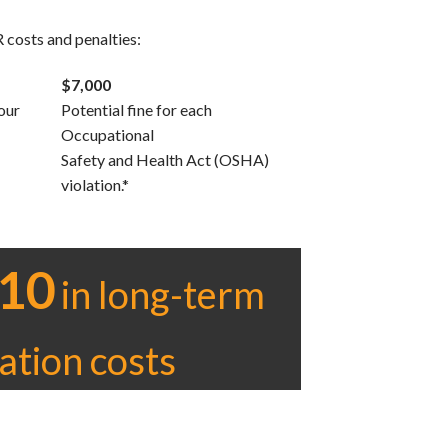
 costs and penalties:
$7,000
our
Potential fine for each
Occupational
Safety and Health Act (OSHA)
violation.*
10
in long-term
gation costs