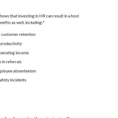
ows that investing in HR can result in a host
nefits as well, including:*
 customer retention
productivity
perating income
 in referrals
ployee absenteeism
afety incidents