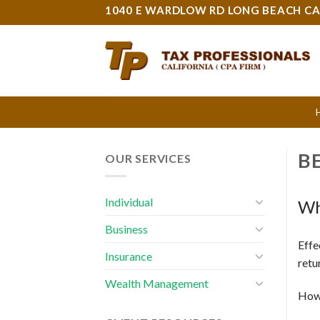
Skip
1040 E WARDLOW RD LONG BEACH CA
to
content
B
OUR SERVICES
Individual
Wh
Business
Effe
Insurance
retu
Wealth Management
How 