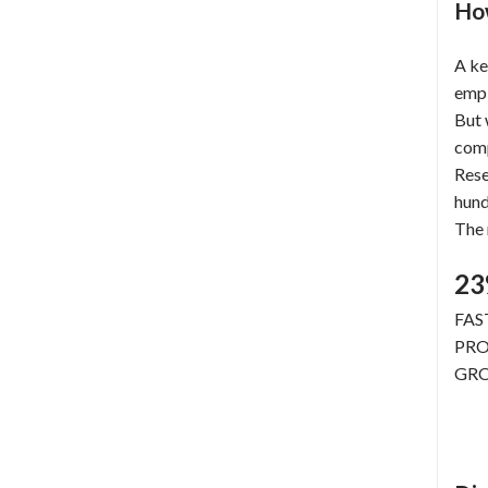
How
A ke
empl
But
com
Rese
hun
The 
2
FAS
PRO
GR