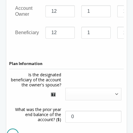
Account
Owner
Beneficiary
Plan Information
Is the designated
beneficiary of the account
the owner's spouse?
What was the prior year
end balance of the
account?
($)