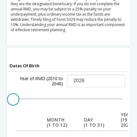
they are the designated beneficiary. If you do not complete the
annual RMD, you may be subject to a 25% penalty on your
underpayment, plus ordinary income tax as the funds are
withdrawn. Timely filing of Form 5329 may reduce the penalty to
10%. Understanding your annual RMD is an important component
of effective retirement planning.
Dates Of Birth
Year of RMD
(2010 to
2040)
YEAR
MONTH
DAY
(1920 
(1 TO 12)
(1 TO 31)
2024)