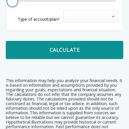
Type of account/plan?
CALCULATE
This information may help you analyze your financial needs. It
is based on information and assumptions provided by you
regarding your goals, expectations and financial situation.
The calculations do not infer that the company assumes any
fiduciary duties. The calculations provided should not be
construed as financial, legal or tax advice. In addition, such
information should not be relied upon as the only source of
information. This information is supplied from sources we
believe to be reliable but we cannot guarantee its accuracy.
Hypothetical illustrations may provide historical or current
performance information. Past performance does not