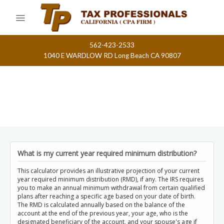
Skip
to
content
562-423-2533
1040 E WARDLOW RD Long Beach CA 90807
What is my current year required minimum distribution?
This calculator provides an illustrative projection of your current
year required minimum distribution (RMD), if any. The IRS requires
you to make an annual minimum withdrawal from certain qualified
plans after reaching a specific age based on your date of birth.
The RMD is calculated annually based on the balance of the
account at the end of the previous year, your age, who is the
designated beneficiary of the account, and your spouse's age if