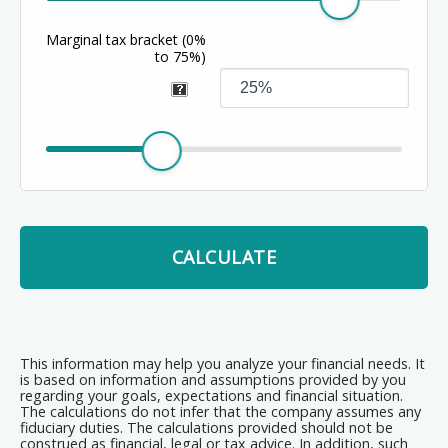
Marginal tax bracket
(0%
to 75%)
CALCULATE
This information may help you analyze your financial needs. It
is based on information and assumptions provided by you
regarding your goals, expectations and financial situation.
The calculations do not infer that the company assumes any
fiduciary duties. The calculations provided should not be
construed as financial, legal or tax advice. In addition, such