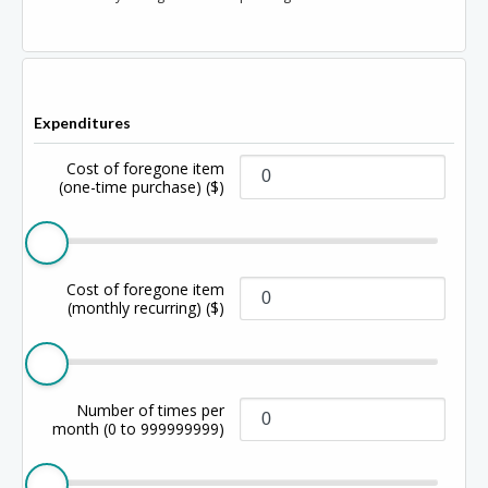
Expenditures
Cost of foregone item
(one-time purchase)
($)
Cost of foregone item
(monthly recurring)
($)
Number of times per
month
(0 to 999999999)