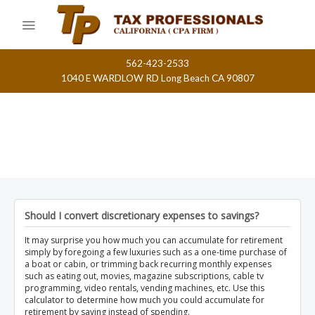
Skip
to
content
562-423-2533
1040 E WARDLOW RD Long Beach CA 90807
Should I convert discretionary expenses to savings?
It may surprise you how much you can accumulate for retirement
simply by foregoing a few luxuries such as a one-time purchase of
a boat or cabin, or trimming back recurring monthly expenses
such as eating out, movies, magazine subscriptions, cable tv
programming, video rentals, vending machines, etc. Use this
calculator to determine how much you could accumulate for
retirement by saving instead of spending.