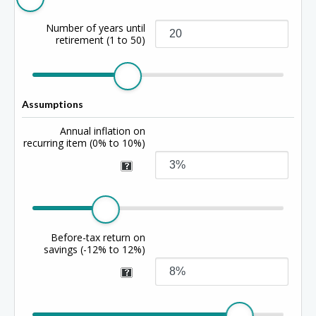
Number of years until
retirement
(1 to 50)
Assumptions
Annual inflation on
recurring item
(0% to 10%)
Before-tax return on
savings
(-12% to 12%)