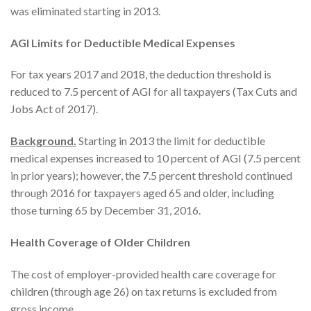
was eliminated starting in 2013.
AGI Limits for Deductible Medical Expenses
For tax years 2017 and 2018, the deduction threshold is
reduced to 7.5 percent of AGI for all taxpayers (Tax Cuts and
Jobs Act of 2017).
Background.
Starting in 2013 the limit for deductible
medical expenses increased to 10 percent of AGI (7.5 percent
in prior years); however, the 7.5 percent threshold continued
through 2016 for taxpayers aged 65 and older, including
those turning 65 by December 31, 2016.
Health Coverage of Older Children
The cost of employer-provided health care coverage for
children (through age 26) on tax returns is excluded from
gross income.