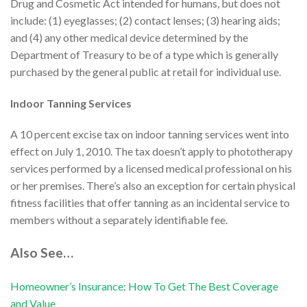
Drug and Cosmetic Act intended for humans, but does not
include: (1) eyeglasses; (2) contact lenses; (3) hearing aids;
and (4) any other medical device determined by the
Department of Treasury to be of a type which is generally
purchased by the general public at retail for individual use.
Indoor Tanning Services
A 10 percent excise tax on indoor tanning services went into
effect on July 1, 2010. The tax doesn’t apply to phototherapy
services performed by a licensed medical professional on his
or her premises. There’s also an exception for certain physical
fitness facilities that offer tanning as an incidental service to
members without a separately identifiable fee.
Also See…
Homeowner’s Insurance: How To Get The Best Coverage
and Value