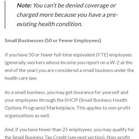
Note:
You can’t be denied coverage or
charged more because you have a pre-
existing health condition.
Small Businesses (50 or Fewer Employees)
If you have 50 or fewer full-time equivalent (FTE) employees
(generally, workers whose income you report on a W-2 at the
end of the year) you are considered a small business under the
health care law.
As a small business, you may get insurance for yourself and
your employees through the SHOP (Small Business Health
Options Programs) Marketplace. This applies to non-profit
organizations as well.
And, if you have fewer than 25 employees, you may qualify for
the Small Business Tax Credit (see next section). Non-profit