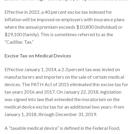
Effective in 2022, a 40 percent excise tax indexed for
inflation will be imposed on employers with insurance plans
where the annual premium exceeds $10,800 (individual) or
$29,100 (family). This is sometimes referred to as the
“Cadillac Tax.”
Excise Tax on Medical Devices
Effective January 1, 2014, a 2.3 percent tax was levied on
manufacturers and importers on the sale of certain medical
devices. The PATH Act of 2015 eliminated this excise tax for
tax years 2016 and 2017. On January 22, 2018, legislation
was signed into law that extended the moratorium on the
medical device excise tax for an additional two years–from
January 1, 2018, through December 31, 2019.
A “taxable medical device” is defined in the Federal Food,