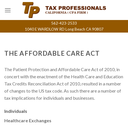
Skip
to
content
562-423-2533
1040 E WARDLOW RD Long Beach CA 90807
THE AFFORDABLE CARE ACT
The Patient Protection and Affordable Care Act of 2010, in
concert with the enactment of the Health Care and Education
Tax Credits Reconciliation Act of 2010, resulted in a number
of changes to the US tax code. As such there are a number of
tax implications for individuals and businesses.
Individuals
Healthcare Exchanges