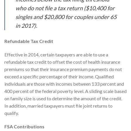
who do not file a tax return ($10,400 for
singles and $20,800 for couples under 65
in 2017).
Refundable Tax Credit
Effective in 2014, certain taxpayers are able to use a
refundable tax credit to offset the cost of health insurance
premiums so that their insurance premium payments do not
exceed a specific percentage of their income. Qualified
individuals are those with incomes between 133 percent and
400 percent of the federal poverty level. A sliding scale based
on family size is used to determine the amount of the credit.
In addition, married taxpayers must file joint returns to
qualify.
FSA Contributions