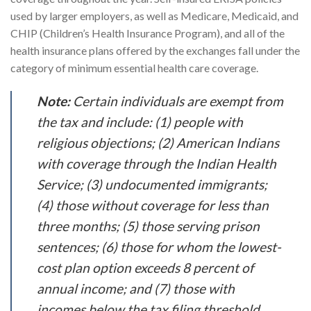
used by larger employers, as well as Medicare, Medicaid, and
CHIP (Children’s Health Insurance Program), and all of the
health insurance plans offered by the exchanges fall under the
category of minimum essential health care coverage.
Note:
Certain individuals are exempt from
the tax and include: (1) people with
religious objections; (2) American Indians
with coverage through the Indian Health
Service; (3) undocumented immigrants;
(4) those without coverage for less than
three months; (5) those serving prison
sentences; (6) those for whom the lowest-
cost plan option exceeds 8 percent of
annual income; and (7) those with
incomes below the tax filing threshold