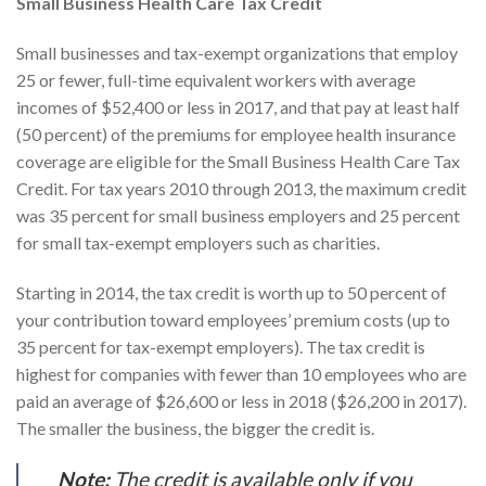
Small Business Health Care Tax Credit
Small businesses and tax-exempt organizations that employ
25 or fewer, full-time equivalent workers with average
incomes of $52,400 or less in 2017, and that pay at least half
(50 percent) of the premiums for employee health insurance
coverage are eligible for the Small Business Health Care Tax
Credit. For tax years 2010 through 2013, the maximum credit
was 35 percent for small business employers and 25 percent
for small tax-exempt employers such as charities.
Starting in 2014, the tax credit is worth up to 50 percent of
your contribution toward employees’ premium costs (up to
35 percent for tax-exempt employers). The tax credit is
highest for companies with fewer than 10 employees who are
paid an average of $26,600 or less in 2018 ($26,200 in 2017).
The smaller the business, the bigger the credit is.
Note:
The credit is available only if you