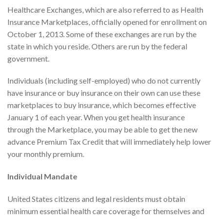
Healthcare Exchanges, which are also referred to as Health
Insurance Marketplaces, officially opened for enrollment on
October 1, 2013. Some of these exchanges are run by the
state in which you reside. Others are run by the federal
government.
Individuals (including self-employed) who do not currently
have insurance or buy insurance on their own can use these
marketplaces to buy insurance, which becomes effective
January 1 of each year. When you get health insurance
through the Marketplace, you may be able to get the new
advance Premium Tax Credit that will immediately help lower
your monthly premium.
Individual Mandate
United States citizens and legal residents must obtain
minimum essential health care coverage for themselves and