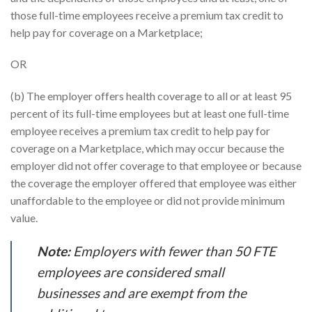
those full-time employees receive a premium tax credit to
help pay for coverage on a Marketplace;
OR
(b) The employer offers health coverage to all or at least 95
percent of its full-time employees but at least one full-time
employee receives a premium tax credit to help pay for
coverage on a Marketplace, which may occur because the
employer did not offer coverage to that employee or because
the coverage the employer offered that employee was either
unaffordable to the employee or did not provide minimum
value.
Note:
Employers with fewer than 50 FTE
employees are considered small
businesses and are exempt from the