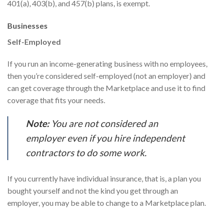
401(a), 403(b), and 457(b) plans, is exempt.
Businesses
Self-Employed
If you run an income-generating business with no employees,
then you’re considered self-employed (not an employer) and
can get coverage through the Marketplace and use it to find
coverage that fits your needs.
Note:
You are not considered an
employer even if you hire independent
contractors to do some work.
If you currently have individual insurance, that is, a plan you
bought yourself and not the kind you get through an
employer, you may be able to change to a Marketplace plan.