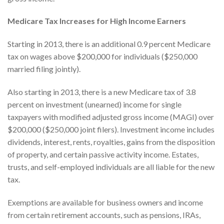
Medicare Tax Increases for High Income Earners
Starting in 2013, there is an additional 0.9 percent Medicare
tax on wages above $200,000 for individuals ($250,000
married filing jointly).
Also starting in 2013, there is a new Medicare tax of 3.8
percent on investment (unearned) income for single
taxpayers with modified adjusted gross income (MAGI) over
$200,000 ($250,000 joint filers). Investment income includes
dividends, interest, rents, royalties, gains from the disposition
of property, and certain passive activity income. Estates,
trusts, and self-employed individuals are all liable for the new
tax.
Exemptions are available for business owners and income
from certain retirement accounts, such as pensions, IRAs,