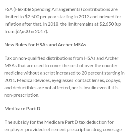
FSA (Flexible Spending Arrangements) contributions are
limited to $2,500 per year starting in 2013 and indexed for
inflation after that. In 2018, the limit remains at $2,650 (up
from $2,600 in 2017).
New Rules for HSAs and Archer MSAs
Tax on non-qualified distributions from HSAs and Archer
MSAs that are used to cover the cost of over the counter
medicine without a script increased to 20 percent starting in
2011. Medical devices, eyeglasses, contact lenses, copays,
and deductibles are not affected, nor is Insulin even if it is
non-prescription.
Medicare Part D
The subsidy for the Medicare Part D tax deduction for
employer-provided retirement prescription drug coverage