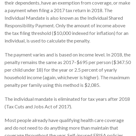
their dependents, have an exemption from coverage, or make
a payment when filing a 2017 tax return in 2018. The
Individual Mandate is also known as the Individual Shared
Responsibility Payment. Only the amount of income above
the tax filing threshold ($10,000 indexed for inflation) for an
individual, is used to calculate the penalty.
The payment varies and is based on income level. In 2018, the
penalty remains the same as 2017–$695 per person ($347.50
per child under 18) for the year or 2.5 percent of yearly
household income (again, whichever is higher). The maximum
penalty per family using this method is $2,085.
The individual mandate is eliminated for tax years after 2018
(Tax Cuts and Jobs Act of 2017).
Most people already have qualifying health care coverage
and do not need to do anything more than maintain that
coverage throughout the year. Self-insured ERISA policies