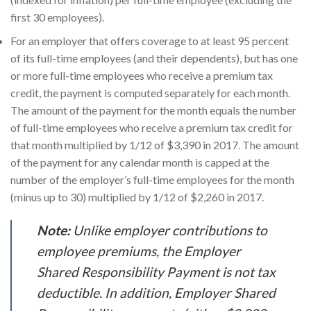
first 30 employees).
For an employer that offers coverage to at least 95 percent
of its full-time employees (and their dependents), but has one
or more full-time employees who receive a premium tax
credit, the payment is computed separately for each month.
The amount of the payment for the month equals the number
of full-time employees who receive a premium tax credit for
that month multiplied by 1/12 of $3,390 in 2017. The amount
of the payment for any calendar month is capped at the
number of the employer’s full-time employees for the month
(minus up to 30) multiplied by 1/12 of $2,260 in 2017.
Note:
Unlike employer contributions to
employee premiums, the Employer
Shared Responsibility Payment is not tax
deductible. In addition, Employer Shared