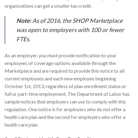
organizations can get a smaller tax credit.
Note:
As of 2016, the SHOP Marketplace
was open to employers with 100 or fewer
FTEs.
As an employer, you must provide notification to your
employees of coverage options available through the
Marketplace and are required to provide this notice to all
current employees and each new employee beginning
October 1st, 2013, regardless of plan enrollment status or
full or part-time employment. The Department of Labor has
sample notices that employers can use to comply with this
regulation. One notice is for employers who do not offer a
health care plan and the second for employers who offer a
health care plan.