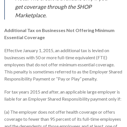
get coverage through the SHOP
Marketplace.
Additional Tax on Businesses Not Offering Minimum
Essential Coverage
Effective January 1, 2015, an additional tax is levied on
businesses with 50 or more full-time equivalent (FTE)
employees that do not offer minimum essential coverage.
This penalty is sometimes referred to as the Employer Shared
Responsibility Payment or “Pay or Play” penalty.
For tax years 2015 and after, an applicable large employer is
liable for an Employer Shared Responsibility payment only if:
(a) The employer does not offer health coverage or offers
coverage to fewer than 95 percent of its full-time employees
and the dependents of those employees and at least, one of