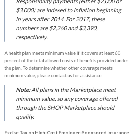
Responsibility payments (either $2,000 or
$3,000) are indexed to inflation beginning
in years after 2014. For 2017, these
numbers are $2,260 and $3,390,
respectively.
A health plan meets minimum value if it covers at least 60
percent of the total allowed costs of benefits provided under
the plan. To determine whether other coverage meets
minimum value, please contact us for assistance.
Note:
All plans in the Marketplace meet
minimum value, so any coverage offered
through the SHOP Marketplace should
qualify.
Excise Tax on High-Cost Employer-Sponsored Insurance