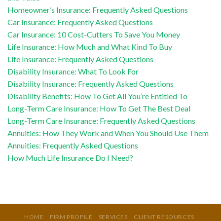
Homeowner’s Insurance: Frequently Asked Questions
Car Insurance: Frequently Asked Questions
Car Insurance: 10 Cost-Cutters To Save You Money
Life Insurance: How Much and What Kind To Buy
Life Insurance: Frequently Asked Questions
Disability Insurance: What To Look For
Disability Insurance: Frequently Asked Questions
Disability Benefits: How To Get All You’re Entitled To
Long-Term Care Insurance: How To Get The Best Deal
Long-Term Care Insurance: Frequently Asked Questions
Annuities: How They Work and When You Should Use Them
Annuities: Frequently Asked Questions
How Much Life Insurance Do I Need?
HOME
FIRM PROFILE
SERVICES
CLIENT RESOURCES