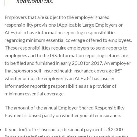
additional tax.
Employers that are subject to the employer shared
responsibility provisions (Applicable Large Employers or
ALEs) also have information reporting responsibilities
regarding minimum essential coverage offered to employees.
These responsibilities require employers to send reports to
employees and to the IRS. Information reporting returns are
to be filed and furnished in early 2018 for 2017. An employer
that sponsors self-insured health insurance coverage â€“
whether or not the employer is an ALE â€“ has insurer
information reporting responsibilities as a provider of
minimum essential coverage.
The amount of the annual Employer Shared Responsibility
Payment is based partly on whether you offer insurance.
If you don’t offer insurance, the annual payment is $2,000
(indexed for inflation) per full-time employee (excluding the