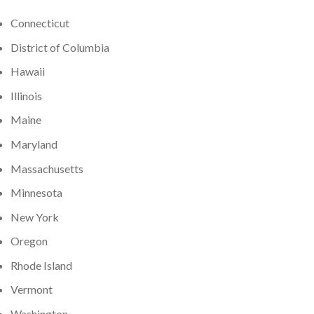
Connecticut
District of Columbia
Hawaii
Illinois
Maine
Maryland
Massachusetts
Minnesota
New York
Oregon
Rhode Island
Vermont
Washington