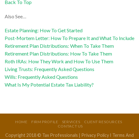
Back To Top
Also See…
Estate Planning: How To Get Started
Post-Mortem Letter: How To Prepare It and What To Include
Retirement Plan Distributions: When To Take Them
Retirement Plan Distributions: How To Take Them
Roth IRAs: How They Work and How To Use Them
Living Trusts: Frequently Asked Questions
Wills: Frequently Asked Questions
What Is My Potential Estate Tax Liability?
HOME
FIRM PROFILE
SERVICES
CLIENT RESOURCES
CONTACT US
Copyright 2018 © Tax Professionals |
Privacy Policy
I
Terms And