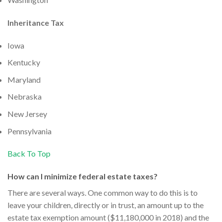
Inheritance Tax
Iowa
Kentucky
Maryland
Nebraska
New Jersey
Pennsylvania
Back To Top
How can I minimize federal estate taxes?
There are several ways. One common way to do this is to
leave your children, directly or in trust, an amount up to the
estate tax exemption amount ($11,180,000 in 2018) and the