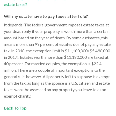
estate taxes?
Will my estate have to pay taxes after I die?
It depends. The federal government imposes estate taxes at
your death only if your property is worth more than a certain
amount based on the year of death. By some estimates, this
means more than 99 percent of estates do not pay any estate
tax. In 2018, the exemption limit is $11,180,000 ($5,490,000
in 2017). Estates worth more than $11,180,000 are taxed at
40 percent. For married couples, the exemption is $22.4
million. There are a couple of important exceptions to the
general rule, however. All property left to a spouse is exempt
from the tax, as long as the spouse is a U.S. citizen and estate
taxes won’t be assessed on any property you leave to a tax-
exempt charity.
Back To Top