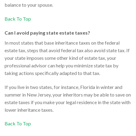
balance to your spouse.
Back To Top
Can I avoid paying state estate taxes?
In most states that base inheritance taxes on the federal
estate tax, steps that avoid federal tax also avoid state tax. If
your state imposes some other kind of estate tax, your
professional advisor can help you minimize state tax by
taking actions specifically adapted to that tax.
If you live in two states, for instance, Florida in winter and
summer in New Jersey, your inheritors may be able to save on
estate taxes if you make your legal residence in the state with
lower inheritance taxes.
Back To Top