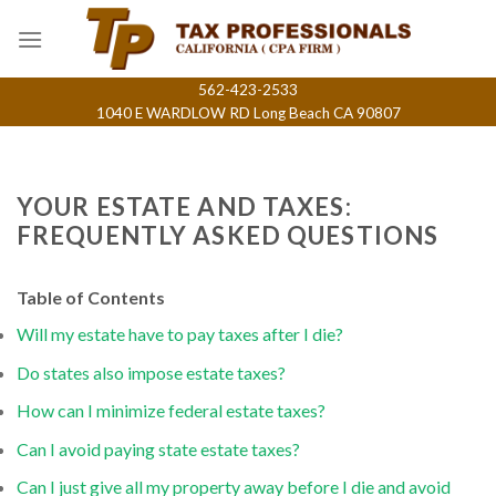
Skip
to
content
562-423-2533
1040 E WARDLOW RD Long Beach CA 90807
YOUR ESTATE AND TAXES:
FREQUENTLY ASKED QUESTIONS
Table of Contents
Will my estate have to pay taxes after I die?
Do states also impose estate taxes?
How can I minimize federal estate taxes?
Can I avoid paying state estate taxes?
Can I just give all my property away before I die and avoid