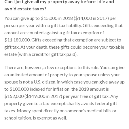
Can I just give all my property away before I die and
avoid estate taxes?
You can give up to $15,000 in 2018 ($14,000 in 2017) per
person per year with no gift tax liability. Gifts exceeding that
amount are counted against a gift tax exemption of
$11,180,000. Gifts exceeding that exemption are subject to
gift tax. At your death, these gifts could become your taxable
estate (with a credit for gift tax paid).
There are, however, a few exceptions to this rule. You can give
an unlimited amount of property to your spouse unless your
spouse is not a U.S. citizen, in which case you can give away up
to $100,000 indexed for inflation; the 2018 amount is
$152,000 ($149,000 in 2017) per year free of gift tax. Any
property given to a tax-exempt charity avoids federal gift
taxes. Money spent directly on someone’s medical bills or
school tuition, is exempt as well.