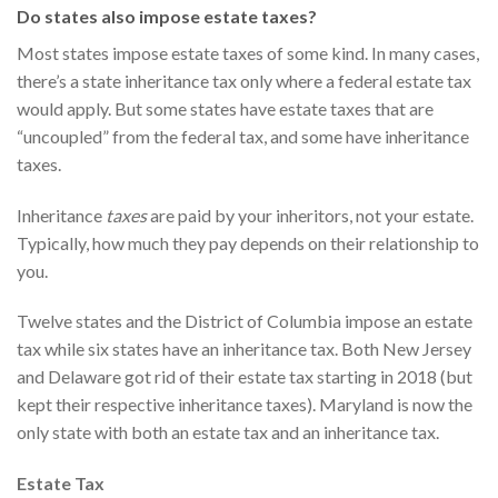
Do states also impose estate taxes?
Most states impose estate taxes of some kind. In many cases,
there’s a state inheritance tax only where a federal estate tax
would apply. But some states have estate taxes that are
“uncoupled” from the federal tax, and some have inheritance
taxes.
Inheritance
taxes
are paid by your inheritors, not your estate.
Typically, how much they pay depends on their relationship to
you.
Twelve states and the District of Columbia impose an estate
tax while six states have an inheritance tax. Both New Jersey
and Delaware got rid of their estate tax starting in 2018 (but
kept their respective inheritance taxes). Maryland is now the
only state with both an estate tax and an inheritance tax.
Estate Tax