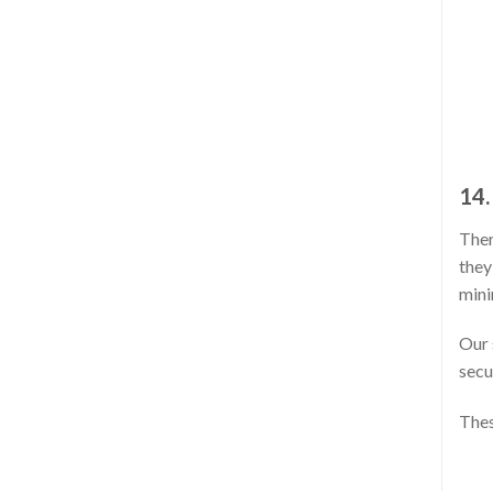
14.
Ther
they
mini
Our 
secu
Thes