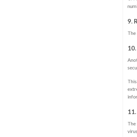
numb
9. 
The 
10.
Anot
secu
This
extr
info
11.
The 
viru