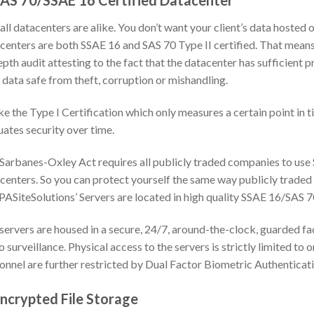
SAS 70/SSAE 16 Certified Datacenter
all datacenters are alike. You don’t want your client’s data hosted 
centers are both SSAE 16 and SAS 70 Type II certified. That mean
epth audit attesting to the fact that the datacenter has sufficient 
 data safe from theft, corruption or mishandling.
ke the Type I Certification which only measures a certain point in 
uates security over time.
Sarbanes-Oxley Act requires all publicly traded companies to use
centers. So you can protect yourself the same way publicly traded
PASiteSolutions’ Servers are located in high quality SSAE 16/SAS 7
servers are housed in a secure, 24/7, around-the-clock, guarded fac
o surveillance. Physical access to the servers is strictly limited to
onnel are further restricted by Dual Factor Biometric Authenticati
Encrypted File Storage