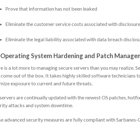
Prove that information has not been leaked
Eliminate the customer service costs associated with disclosure
Eliminate the legal liability associated with data breach disclos
 Operating System Hardening and Patch Manage
e is a lot more to managing secure servers than you may realize. 
 come out of the box. It takes highly skilled software technicians
mize exposure to current and future threats.
servers are continually updated with the newest OS patches, hotfix
rity attacks and system downtime.
e advanced security measures are fully compliant with Sarbanes