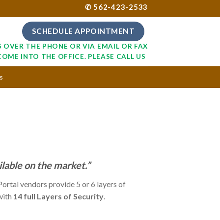
✆ 562-423-2533
SCHEDULE APPOINTMENT
S OVER THE PHONE OR VIA EMAIL OR FAX
COME INTO THE OFFICE. PLEASE CALL US
s
ilable on the market.”
ortal vendors provide 5 or 6 layers of
 with
14 full Layers of Security
.