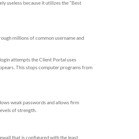
y useless because it utilizes the “Best
through millions of common username and
ogin attempts the Client Portal uses
ppears. This stops computer programs from
allows weak passwords and allows firm
evels of strength.
all that is configured with the least