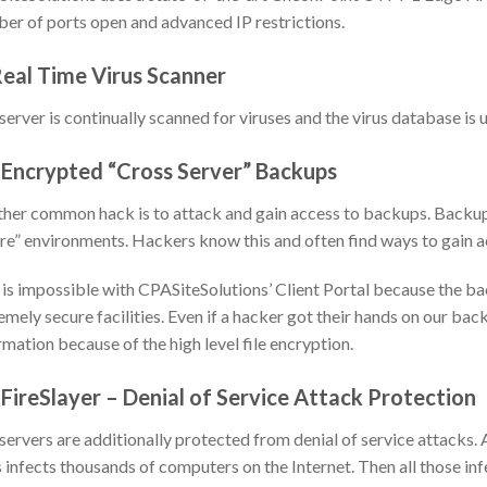
er of ports open and advanced IP restrictions.
Real Time Virus Scanner
server is continually scanned for viruses and the virus database is
 Encrypted “Cross Server” Backups
her common hack is to attack and gain access to backups. Backup m
re” environments. Hackers know this and often find ways to gain 
 is impossible with CPASiteSolutions’ Client Portal because the ba
emely secure facilities. Even if a hacker got their hands on our ba
rmation because of the high level file encryption.
 FireSlayer – Denial of Service Attack Protection
servers are additionally protected from denial of service attacks. 
s infects thousands of computers on the Internet. Then all those 