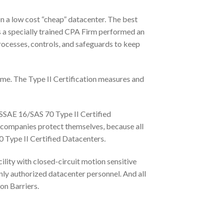
on a low cost “cheap” datacenter. The best
s a specially trained CPA Firm performed an
processes, controls, and safeguards to keep
time. The Type II Certification measures and
 SSAE 16/SAS 70 Type II Certified
 companies protect themselves, because all
0 Type II Certified Datacenters.
ility with closed-circuit motion sensitive
 only authorized datacenter personnel. And all
on Barriers.