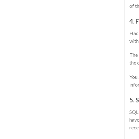
of t
4. 
Hack
with
The 
the 
You 
info
5. 
SQL 
havo
rece