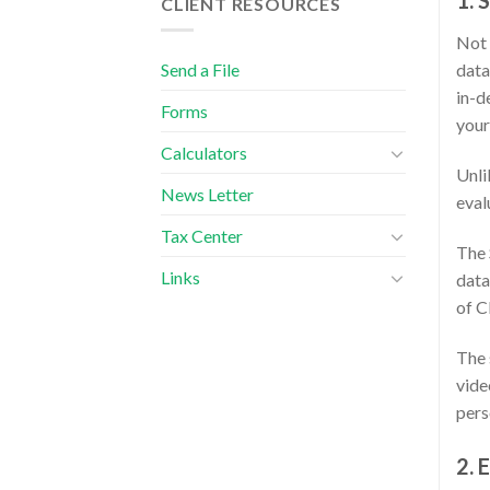
1. 
CLIENT RESOURCES
Not 
Send a File
data
in-d
Forms
your
Calculators
Unli
News Letter
eval
Tax Center
The 
Links
data
of C
The 
vide
pers
2. 