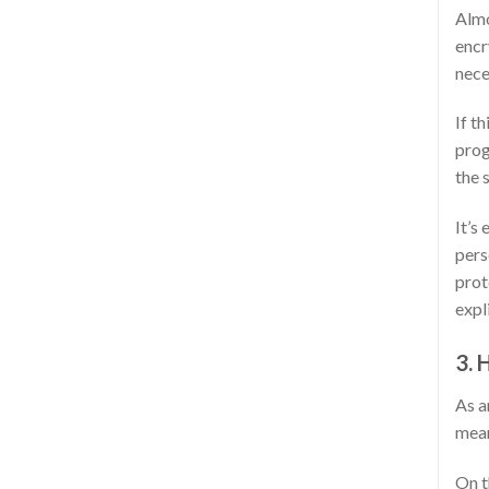
Almo
encr
nece
If t
prog
the 
It’s
pers
prot
expl
3. 
As a
mean
On t