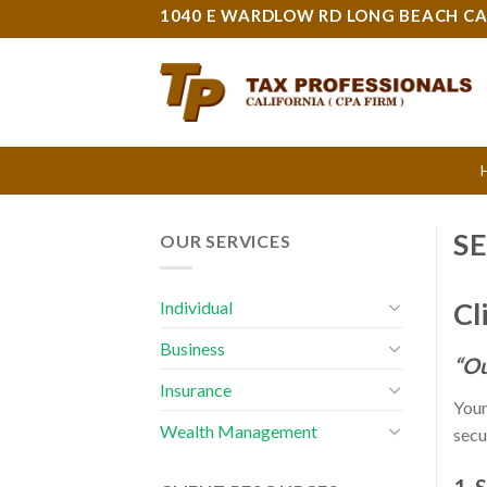
Skip
1040 E WARDLOW RD LONG BEACH CA
to
content
S
OUR SERVICES
Cl
Individual
Business
“Ou
Insurance
Your
Wealth Management
secu