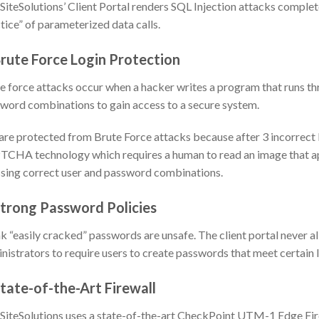
iteSolutions’ Client Portal renders SQL Injection attacks completel
tice” of parameterized data calls.
Brute Force Login Protection
e force attacks occur when a hacker writes a program that runs 
word combinations to gain access to a secure system.
are protected from Brute Force attacks because after 3 incorrect l
CHA technology which requires a human to read an image that a
sing correct user and password combinations.
Strong Password Policies
 “easily cracked” passwords are unsafe. The client portal never 
nistrators to require users to create passwords that meet certain l
State-of-the-Art Firewall
iteSolutions uses a state-of-the-art CheckPoint UTM-1 Edge Firew