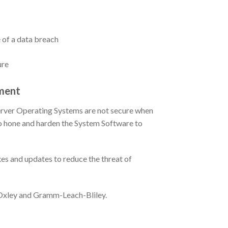
 of a data breach
ure
ment
Server Operating Systems are not secure when
 to hone and harden the System Software to
es and updates to reduce the threat of
-Oxley and Gramm-Leach-Bliley.