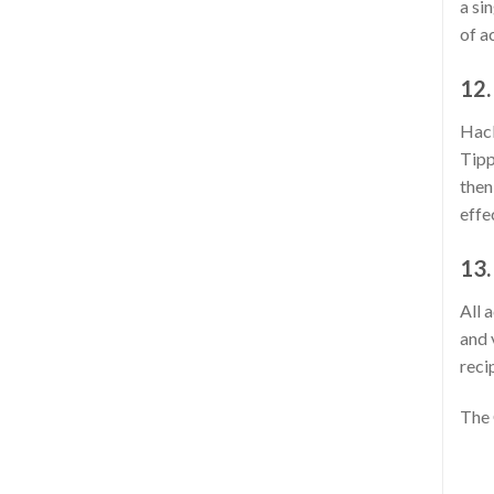
a si
of a
12.
Hack
Tipp
then
effe
13.
All 
and 
reci
The 