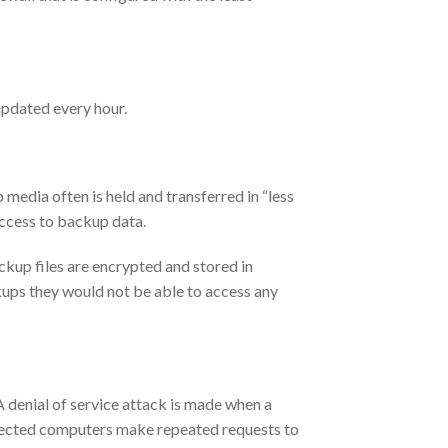
 updated every hour.
edia often is held and transferred in “less
access to backup data.
ckup files are encrypted and stored in
ckups they would not be able to access any
A denial of service attack is made when a
infected computers make repeated requests to