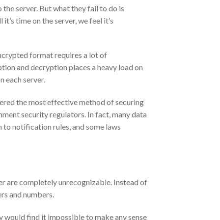
 the server. But what they fail to do is
it’s time on the server, we feel it’s
encrypted format requires a lot of
ption and decryption places a heavy load on
n each server.
idered the most effective method of securing
ment security regulators. In fact, many data
n to notification rules, and some laws
rver are completely unrecognizable. Instead of
ters and numbers.
ey would find it impossible to make any sense