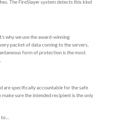
shes. The FireSlayer system detects this kind
at’s why we use the award-winning
very packet of data coming to the servers,
stantaneous form of protection is the most
.
are specifically accountable for the safe
y make sure the intended recipient is the only
u to…