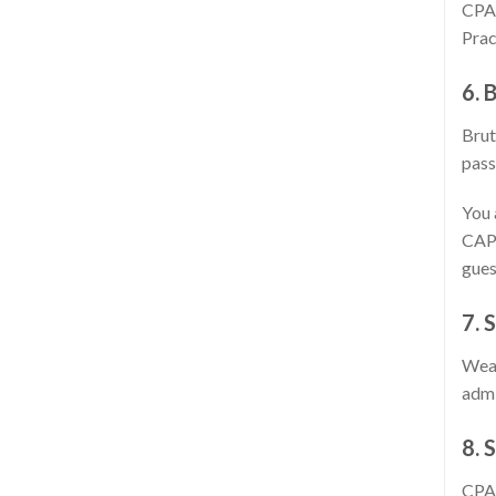
CPAS
Prac
6. 
Brut
pass
You 
CAPT
gues
7. 
Weak
admi
8. 
CPAS