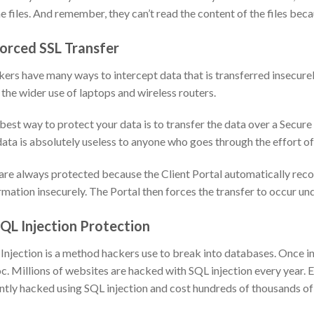
he files. And remember, they can’t read the content of the files becau
Forced SSL Transfer
ers have many ways to intercept data that is transferred insecurel
 the wider use of laptops and wireless routers.
best way to protect your data is to transfer the data over a Secure
data is absolutely useless to anyone who goes through the effort of 
are always protected because the Client Portal automatically recogn
rmation insecurely. The Portal then forces the transfer to occur u
SQL Injection Protection
Injection is a method hackers use to break into databases. Once in
c. Millions of websites are hacked with SQL injection every year.
ntly hacked using SQL injection and cost hundreds of thousands of d