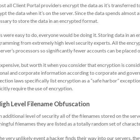
st all Client Portal providers encrypt the data as it’s transferred to
ypt the data when it’s on the server. Since the data spends almost all 
ssary to store the data in an encrypted format.
his were easy to do, everyone would be doing it. Storing data in an 
ramming from extremely high level security experts. All the encry
server’s processors so significantly fewer accounts can be placed o
 expensive, but worth it when you consider that encryption is cons
onal and corporate information according to corporate and govern
ection laws specifically list encryption as a “safe harbor” exceptio
icitly require the use of encryption.
High Level Filename Obfuscation
n additional level of security all of the filenames stored on the se
ingful filenames they are listed as a totally random set of charac
he very unlikely event a hacker finds their way into our servers, th