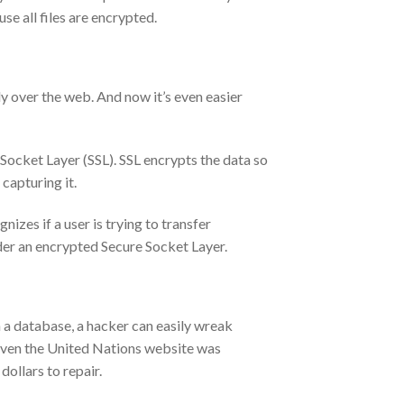
se all files are encrypted.
y over the web. And now it’s even easier
 Socket Layer (SSL). SSL encrypts the data so
capturing it.
izes if a user is trying to transfer
nder an encrypted Secure Socket Layer.
 a database, a hacker can easily wreak
 Even the United Nations website was
ollars to repair.