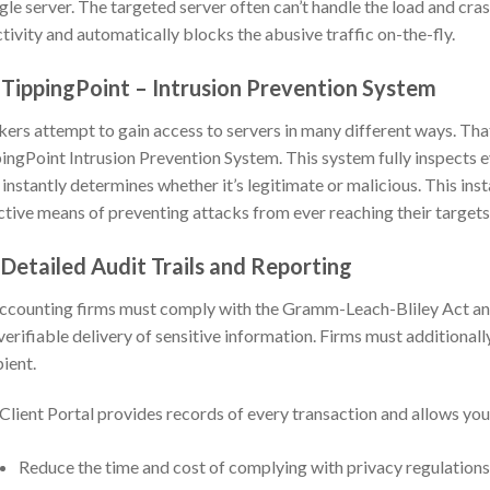
ngle server. The targeted server often can’t handle the load and cra
ctivity and automatically blocks the abusive traffic on-the-fly.
 TippingPoint – Intrusion Prevention System
ers attempt to gain access to servers in many different ways. Th
ingPoint Intrusion Prevention System. This system fully inspects e
 instantly determines whether it’s legitimate or malicious. This in
ctive means of preventing attacks from ever reaching their targets
 Detailed Audit Trails and Reporting
accounting firms must comply with the Gramm-Leach-Bliley Act and 
verifiable delivery of sensitive information. Firms must additionall
pient.
Client Portal provides records of every transaction and allows yo
Reduce the time and cost of complying with privacy regulations