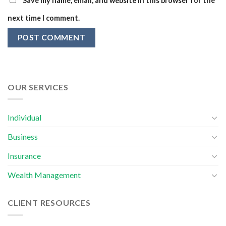
Save my name, email, and website in this browser for the
next time I comment.
OUR SERVICES
Individual
Business
Insurance
Wealth Management
CLIENT RESOURCES