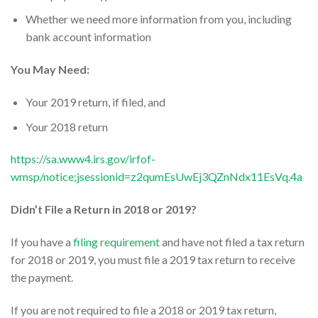
Whether we need more information from you, including
bank account information
You May Need:
Your 2019 return, if filed, and
Your 2018 return
https://sa.www4.irs.gov/irfof-
wmsp/notice;jsessionid=z2qumEsUwEj3QZnNdx11EsVq.4a
Didn’t File a Return in 2018 or 2019?
If you have a
filing requirement
and have not filed a tax return
for 2018 or 2019, you must file a 2019 tax return to receive
the payment.
If you are not required to file a 2018 or 2019 tax return,