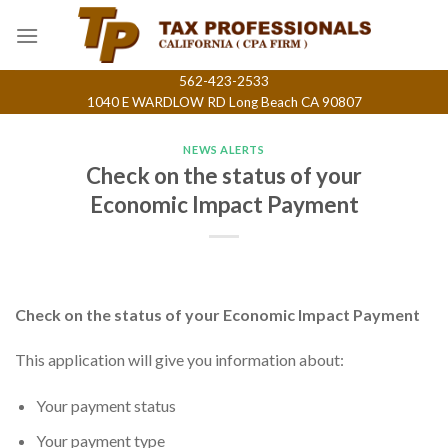
Skip
to
content
562-423-2533
1040 E WARDLOW RD Long Beach CA 90807
NEWS ALERTS
Check on the status of your
Economic Impact Payment
Check on the status of your Economic Impact Payment
This application will give you information about:
Your payment status
Your payment type