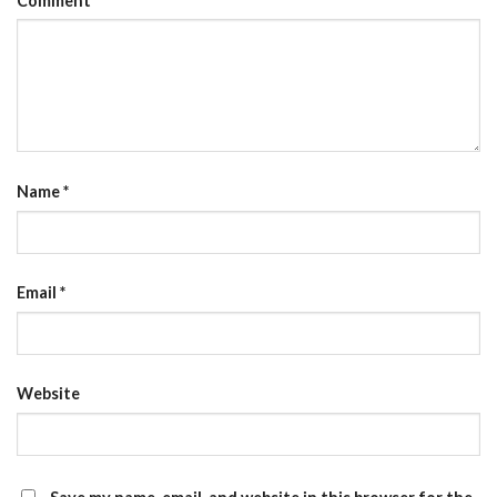
Comment
Name
*
Email
*
Website