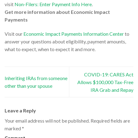
visit
Non-Filers: Enter Payment Info Here
.
Get more information about Economic Impact
Payments
Visit our
Economic Impact Payments Information Center
to
answer your questions about eligibility, payment amounts,
what to expect, when to expect it and more.
COVID-19: CARES Act
Inheriting IRAs from someone
Allows $100,000 Tax-Free
other than your spouse
IRA Grab and Repay
Leave a Reply
Your email address will not be published.
Required fields are
marked
*