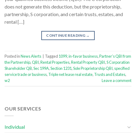
does not generate this deduction, but the proprietorship,
partnership, S corporation, and certain trusts, estates, and
rental […]
CONTINUE READING
→
Posted in
News Alerts
|
Tagged
1099
,
in-favor business
,
Partner’s QBI from
the Partnership
,
QBI
,
Rental Properties
,
Rental Property QBI
,
S Corporation
Shareholder QB
,
Sec 199A
,
Section 1231
,
Sole Proprietorship QBI
,
specified
service trade or business
,
Triple net lease real estate
,
Trusts and Estates
,
w2
Leave a comment
OUR SERVICES
Individual