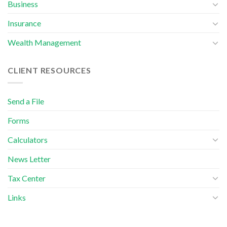
Business
Insurance
Wealth Management
CLIENT RESOURCES
Send a File
Forms
Calculators
News Letter
Tax Center
Links