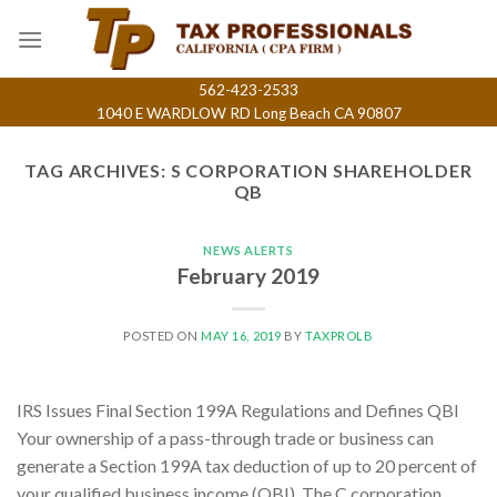
Skip
to
content
562-423-2533
1040 E WARDLOW RD Long Beach CA 90807
TAG ARCHIVES:
S CORPORATION SHAREHOLDER
QB
NEWS ALERTS
February 2019
POSTED ON
MAY 16, 2019
BY
TAXPROLB
IRS Issues Final Section 199A Regulations and Defines QBI
Your ownership of a pass-through trade or business can
generate a Section 199A tax deduction of up to 20 percent of
your qualified business income (QBI). The C corporation